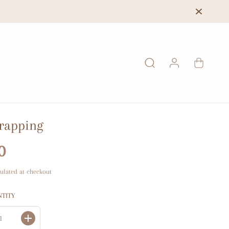
rapping
0
ulated at checkout
NTITY
I