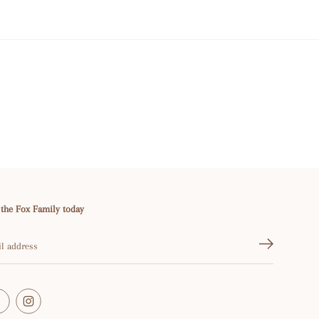
 the Fox Family today