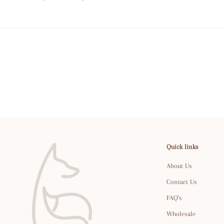
Quick links
About Us
Contact Us
FAQ's
Wholesale