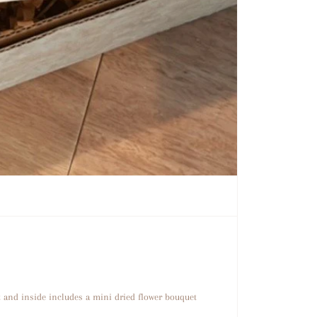
t and inside includes a mini dried flower bouquet