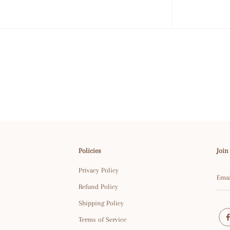
Policies
Join
Privacy Policy
Refund Policy
Shipping Policy
Terms of Service