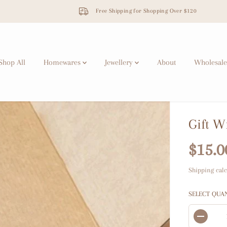
Next Market: Makers & Shakers Market, Sydney
Shop All
Homewares
Jewellery
About
Wholesale
Gift W
$15.0
R
E
Shipping
calc
G
U
SELECT QUA
L
A
D
R