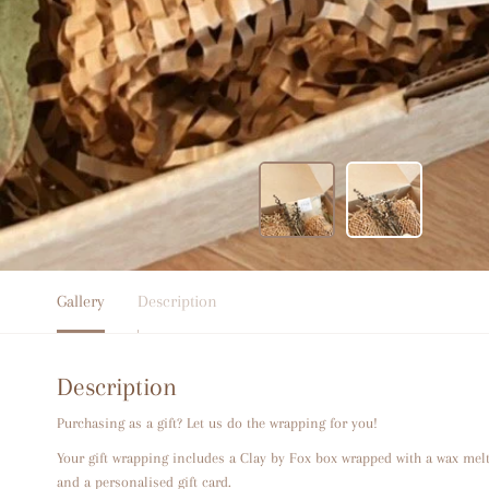
Gallery
Description
Description
Purchasing as a gift? Let us do the wrapping for you!
Your gift wrapping includes a Clay by Fox box wrapped with a wax mel
and a personalised gift card.