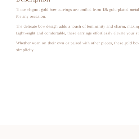
These elegant gold bow earrings are crafted from 18k gold-plated metal
for any occasion.
The delicate bow design adds a touch of femininity and charm, making
Lightweight and comfortable, these earrings effortlessly elevate your st
Whether worn on their own or paired with other pieces, these gold bow
simplicity.