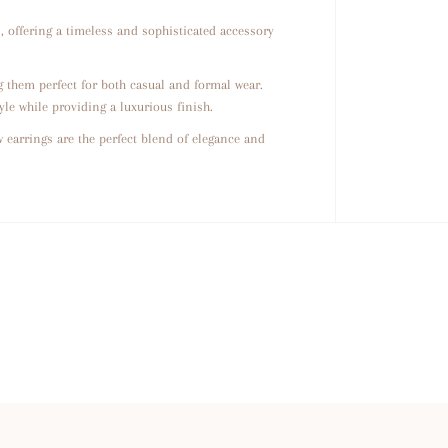
w
s
, offering a timeless and sophisticated accessory
 them perfect for both casual and formal wear.
yle while providing a luxurious finish.
 earrings are the perfect blend of elegance and