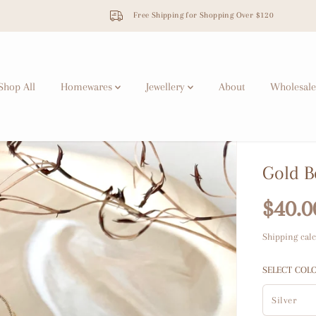
Free Shipping for Shopping Over $120
Shop All
Homewares
Jewellery
About
Wholesale
Gold B
$40.0
R
S
E
O
Shipping
calc
G
L
U
D
SELECT COL
L
O
A
U
R
T