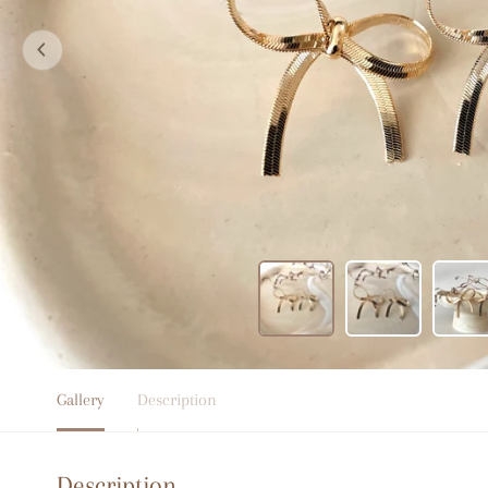
Gallery
Description
Description